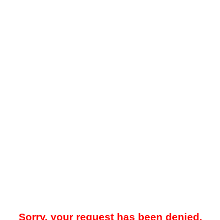
Sorry, your request has been denied.