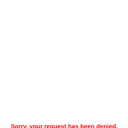
Sorry, your request has been denied.