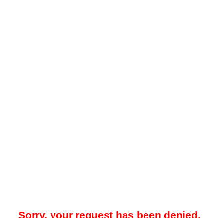
Sorry, your request has been denied.