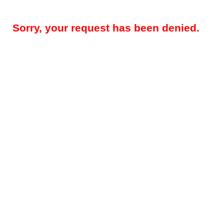
Sorry, your request has been denied.