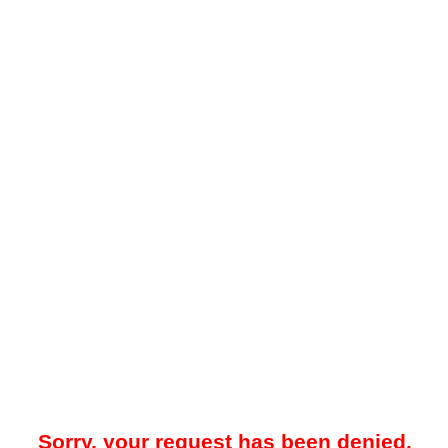
Sorry, your request has been denied.