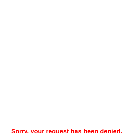
Sorry, your request has been denied.