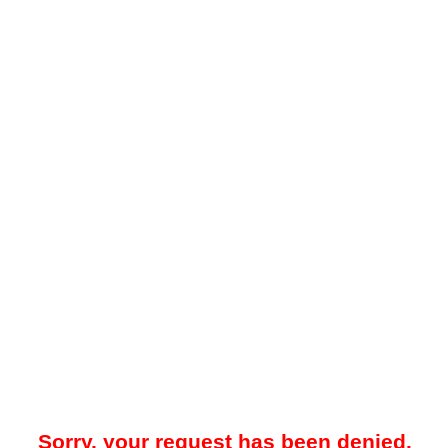
Sorry, your request has been denied.