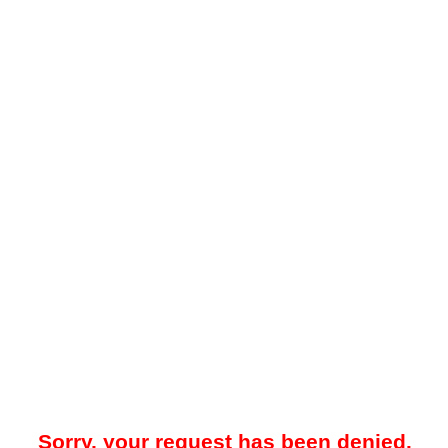
Sorry, your request has been denied.