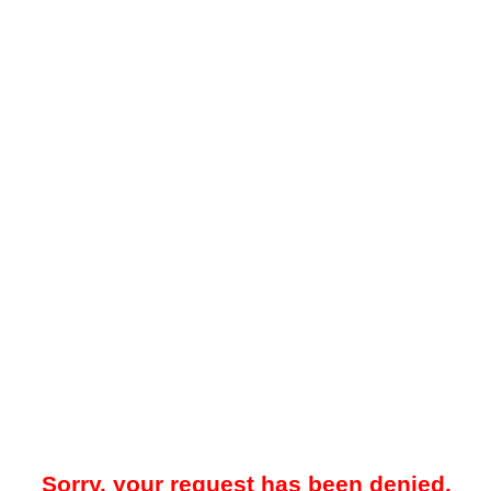
Sorry, your request has been denied.