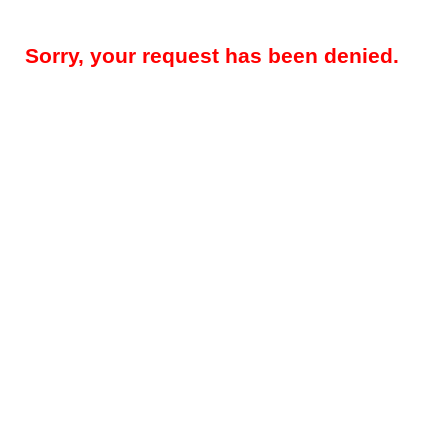
Sorry, your request has been denied.