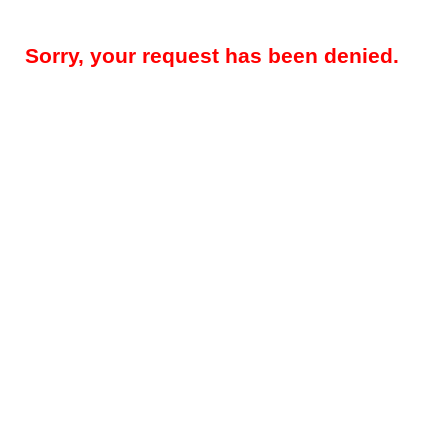
Sorry, your request has been denied.