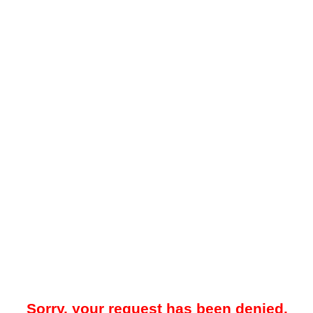
Sorry, your request has been denied.