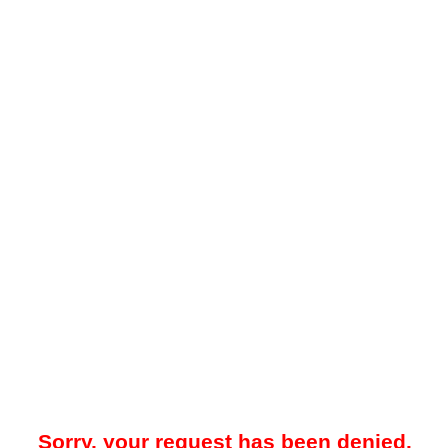
Sorry, your request has been denied.