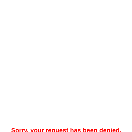
Sorry, your request has been denied.