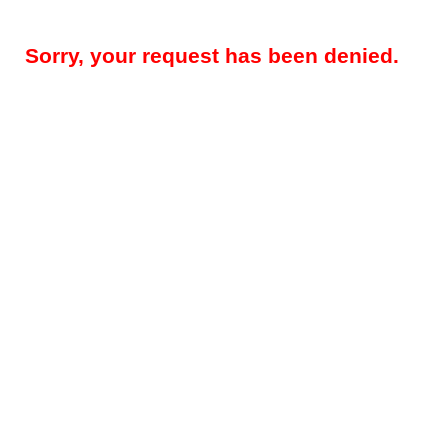
Sorry, your request has been denied.