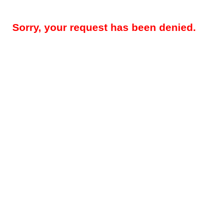
Sorry, your request has been denied.