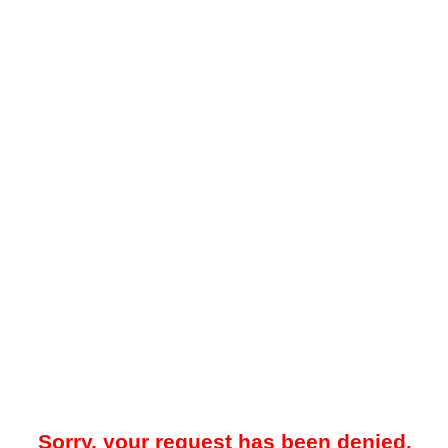
Sorry, your request has been denied.